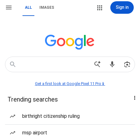
Sign in
ALL
IMAGES
Get a first look at Google Pixel 11 Pro📱
Trending searches
birthright citizenship ruling
msp airport