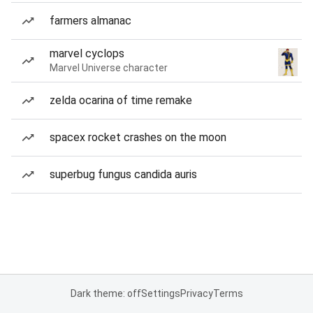
farmers almanac
marvel cyclops
Marvel Universe character
zelda ocarina of time remake
spacex rocket crashes on the moon
superbug fungus candida auris
Dark theme: off
Settings
Privacy
Terms